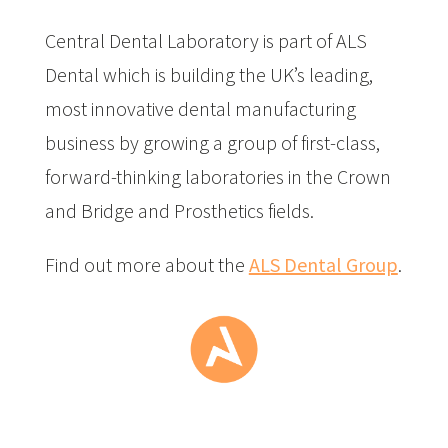
Central Dental Laboratory is part of ALS
Dental which is building the UK’s leading,
most innovative dental manufacturing
business by growing a group of first-class,
forward-thinking laboratories in the Crown
and Bridge and Prosthetics fields.
Find out more about the
ALS Dental Group
.