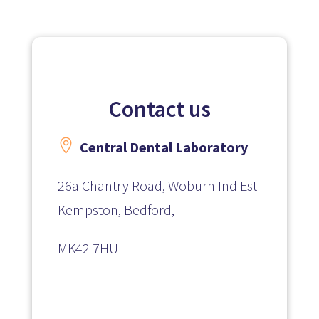
Contact us

Central Dental Laboratory
26a Chantry Road, Woburn Ind Est
Kempston, Bedford,
MK42 7HU