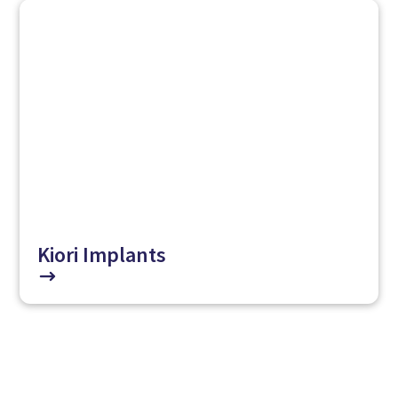
Kiori Implants
$