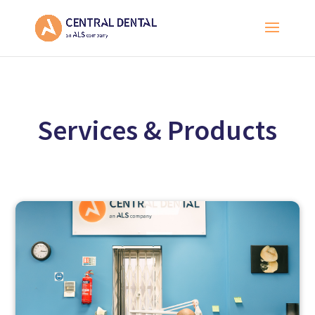
Services & Products