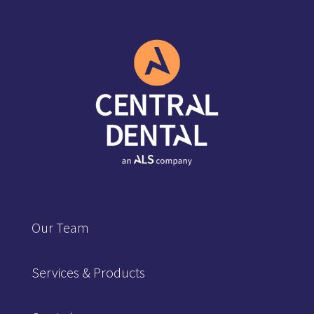
Our Team
Services & Products