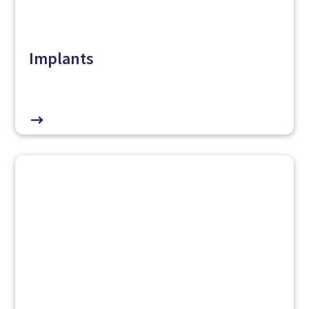
Implants
$