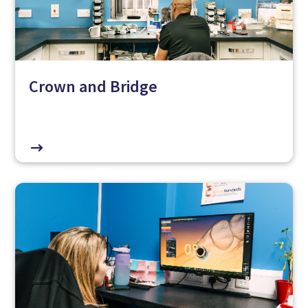
Crown and Bridge
$