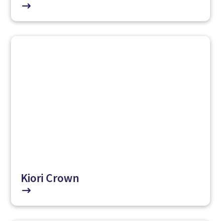
$
Kiori Crown
$