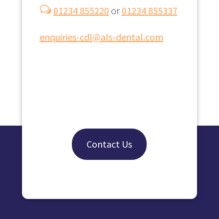
w
0
1234 855220
or
0
1234 855337
enquiries-cdl@als-dental.com
Contact Us