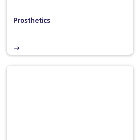
Prosthetics
$