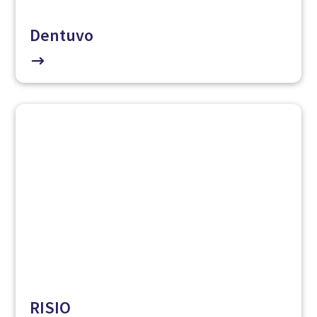
Dentuvo
$
RISIO