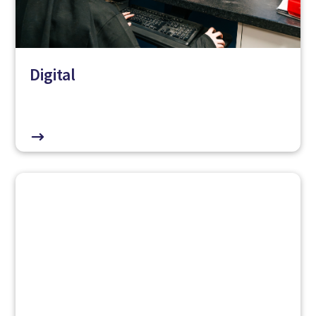
Digital
$