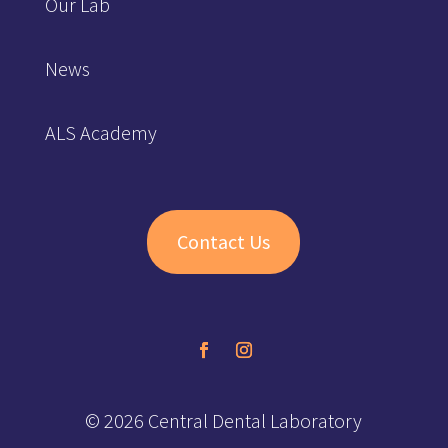
Our Lab
News
ALS Academy
Contact Us
© 2026 Central Dental Laboratory